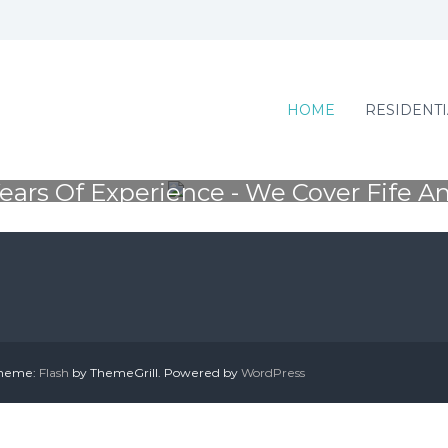
SSIONAL TREE SU
HOME
RESIDENTI
ears Of Experience - We Cover Fife A
Residential and commecial work - Contact us
 Theme:
Flash
by ThemeGrill. Powered by
WordPress