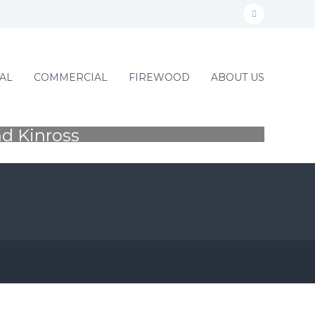
f
a
c
RGEONS
AL
COMMERCIAL
FIREWOOD
ABOUT US
e
b
o
nd Kinross
F
o
k