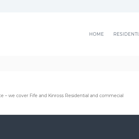
HOME
RESIDENTI
ce – we cover Fife and Kinross Residential and commecial