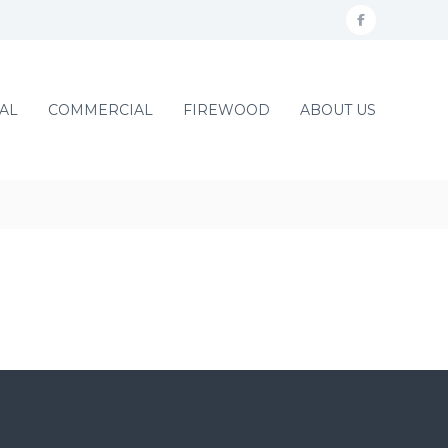
f
a
c
AL
COMMERCIAL
FIREWOOD
ABOUT US
e
b
o
o
k