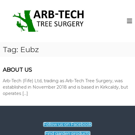
S
k
A
A
r
i
r
b
p
b
-
t
-
T
o
e
T
c
c
e
o
h
Tag:
Eubz
c
T
n
r
t
h
e
e
T
e
ABOUT US
n
r
S
t
u
Arb-Tech (Fife) Ltd, trading as Arb-Tech Tree Surgery, was
e
r
established in November 2018 and is based in Kirkcaldy, but
e
g
operates […]
S
e
o
u
n
r
s
g
o
p
Follow us on Facebook
e
e
r
Find garden products
r