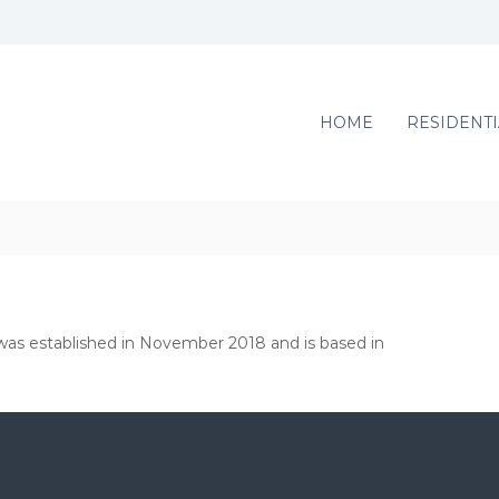
HOME
RESIDENTI
, was established in November 2018 and is based in