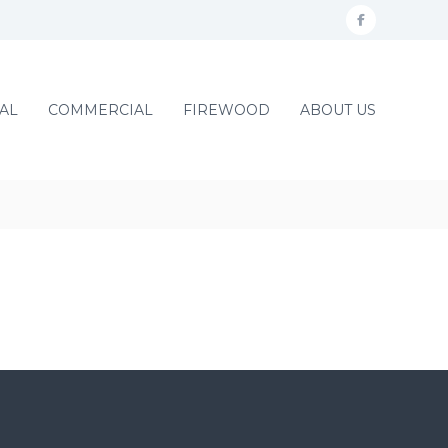
f
a
c
AL
COMMERCIAL
FIREWOOD
ABOUT US
e
b
o
o
k