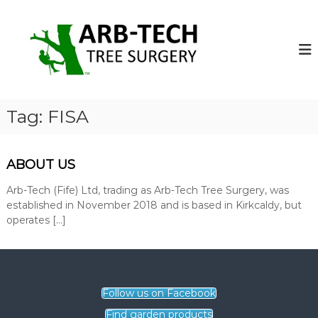
S
k
A
A
r
i
r
b
p
b
-
t
-
T
o
e
T
c
c
e
o
h
Tag:
FISA
c
T
n
r
t
h
e
e
T
e
ABOUT US
n
r
S
t
u
Arb-Tech (Fife) Ltd, trading as Arb-Tech Tree Surgery, was
e
r
established in November 2018 and is based in Kirkcaldy, but
e
g
operates […]
S
e
o
u
n
r
s
g
o
p
Follow us on Facebook
e
e
r
Find garden products
r