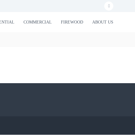
f
a
ENTIAL
COMMERCIAL
FIREWOOD
ABOUT US
c
e
b
o
o
k