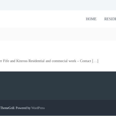
HOME
RESID
er Fife and Kinross Residential and commecial work – Contact […]
ThemeGrill. Powered by
WordPress