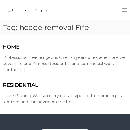
S
k
A
A
i
r
r
b
p
b
Tag:
hedge removal Fife
-
t
-
T
o
e
T
c
c
e
o
HOME
h
n
c
T
r
t
Professional Tree Surgeons Over 25 years of experience – we
h
e
e
cover Fife and Kinross Residential and commecial work –
T
e
n
Contact […]
r
S
t
u
e
r
RESIDENTIAL
e
g
S
e
Tree Pruning We can carry out all types of tree pruning as
o
u
required and can advise on the best […]
n
r
s
g
o
p
e
e
r
r