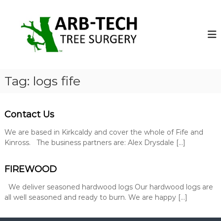
S
k
A
A
r
i
r
b
p
b
-
t
-
T
o
e
T
c
c
e
o
h
Tag:
logs fife
c
T
n
r
t
h
e
e
T
e
Contact Us
n
r
S
t
u
We are based in Kirkcaldy and cover the whole of Fife and
e
r
Kinross. The business partners are: Alex Drysdale […]
e
g
S
e
o
FIREWOOD
u
n
r
s
We deliver seasoned hardwood logs Our hardwood logs are
g
o
all well seasoned and ready to burn. We are happy […]
p
e
e
r
r