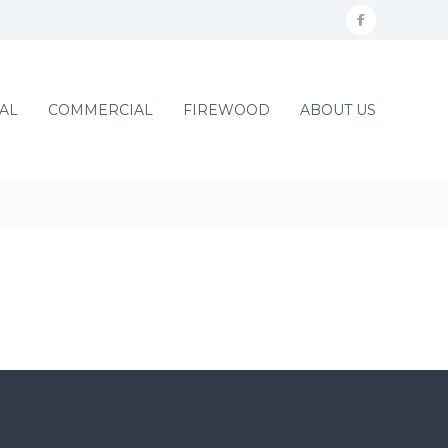
f
a
c
AL
COMMERCIAL
FIREWOOD
ABOUT US
e
b
o
o
k