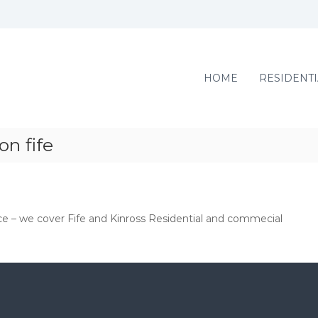
HOME
RESIDENTI
n fife
ce – we cover Fife and Kinross Residential and commecial