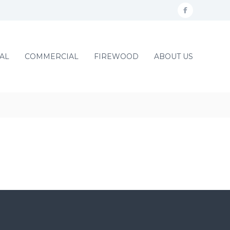
f
a
c
AL
COMMERCIAL
FIREWOOD
ABOUT US
e
b
o
o
k