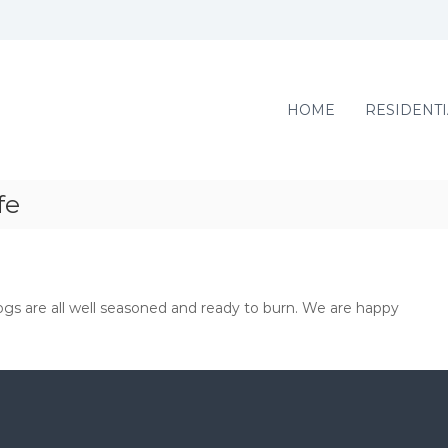
HOME
RESIDENTI
fe
s are all well seasoned and ready to burn. We are happy