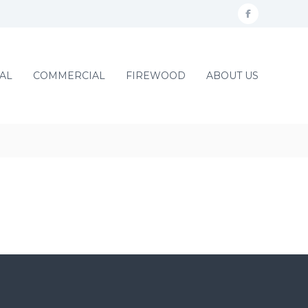
f
a
c
AL
COMMERCIAL
FIREWOOD
ABOUT US
e
b
o
o
k