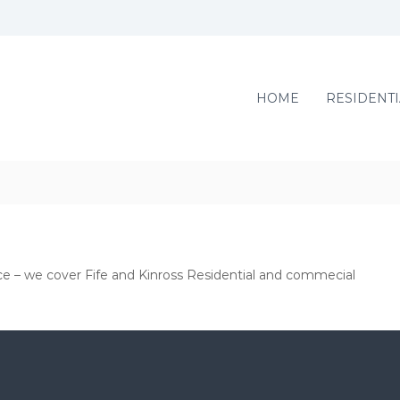
HOME
RESIDENTI
ce – we cover Fife and Kinross Residential and commecial