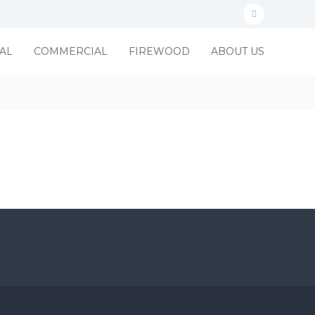
f
a
AL
COMMERCIAL
FIREWOOD
ABOUT US
c
e
b
o
o
k