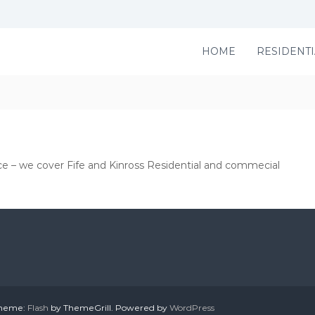
HOME
RESIDENTI
ce – we cover Fife and Kinross Residential and commecial
 Theme:
Flash
by ThemeGrill. Powered by
WordPress