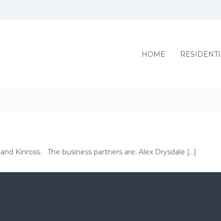
HOME
RESIDENTI
 and Kinross. The business partners are: Alex Drysdale […]