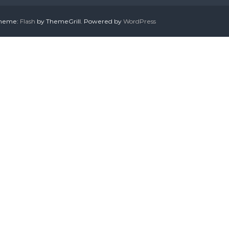
 Theme:
Flash
by ThemeGrill. Powered by
WordPress