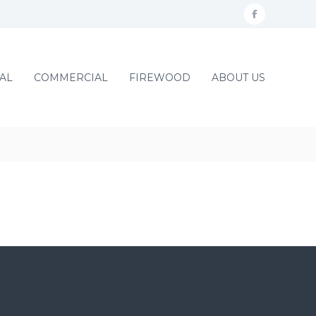
f
a
c
AL
COMMERCIAL
FIREWOOD
ABOUT US
e
b
o
o
k