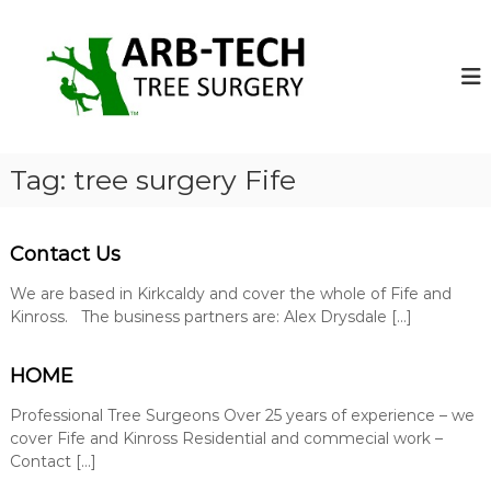
S
k
A
A
r
i
r
b
p
b
-
t
-
T
o
e
T
c
c
e
o
h
Tag:
tree surgery Fife
c
T
n
r
t
h
e
e
T
e
Contact Us
n
r
S
t
u
We are based in Kirkcaldy and cover the whole of Fife and
e
r
Kinross. The business partners are: Alex Drysdale […]
e
g
S
e
o
HOME
u
n
r
s
Professional Tree Surgeons Over 25 years of experience – we
g
o
cover Fife and Kinross Residential and commecial work –
p
e
Contact […]
e
r
r