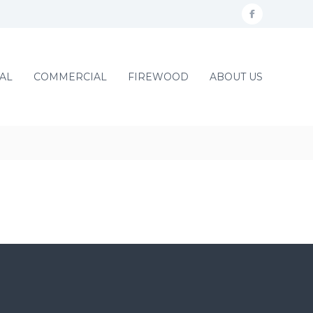
f
a
c
AL
COMMERCIAL
FIREWOOD
ABOUT US
e
b
o
o
k