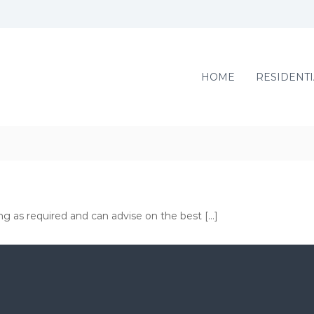
HOME
RESIDENTI
ng as required and can advise on the best […]