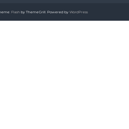
 Theme:
Flash
by ThemeGrill. Powered by
WordPress