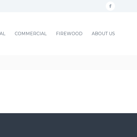
f
a
c
AL
COMMERCIAL
FIREWOOD
ABOUT US
e
b
o
o
k