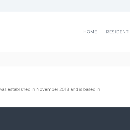
HOME
RESIDENTI
, was established in November 2018 and is based in