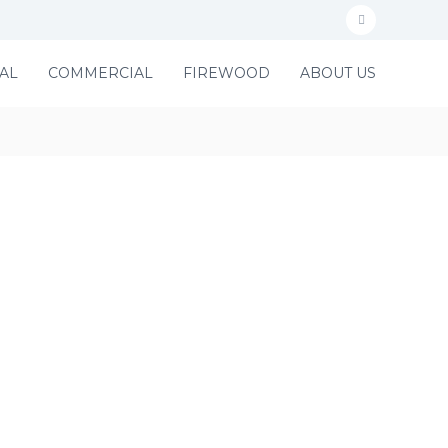
f
a
AL
COMMERCIAL
FIREWOOD
ABOUT US
c
e
b
o
o
k