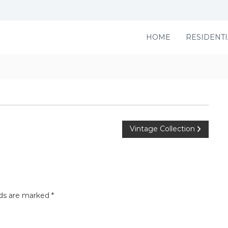
HOME
RESIDENTI
Vintage Collection
lds are marked
*