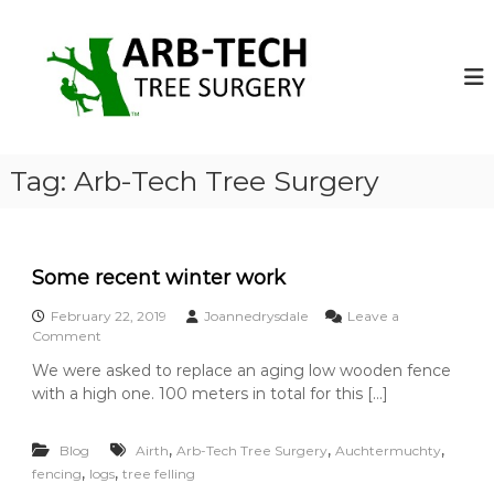
S
k
A
A
r
i
r
b
p
b
-
t
-
T
o
e
T
c
c
e
o
h
Tag:
Arb-Tech Tree Surgery
c
T
n
r
t
h
e
e
T
e
n
r
S
Some recent winter work
t
u
e
r
February 22, 2019
Joannedrysdale
Leave a
e
g
o
Comment
S
e
n
We were asked to replace an aging low wooden fence
o
S
u
n
with a high one. 100 meters in total for this […]
o
r
s
m
g
o
e
,
,
p
,
Blog
Airth
Arb-Tech Tree Surgery
Auchtermuchty
r
e
e
,
,
fencing
logs
e
tree felling
r
r
c