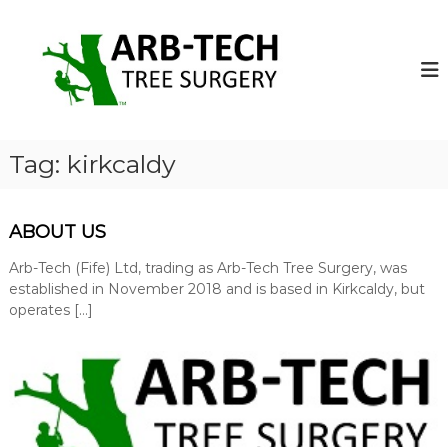
S
k
A
A
r
i
r
b
p
b
-
t
-
T
o
e
T
c
c
e
o
h
Tag:
kirkcaldy
c
T
n
r
t
h
e
e
T
e
ABOUT US
n
r
S
t
u
Arb-Tech (Fife) Ltd, trading as Arb-Tech Tree Surgery, was
e
r
established in November 2018 and is based in Kirkcaldy, but
e
g
operates […]
S
e
o
u
n
r
s
g
o
p
e
e
r
r