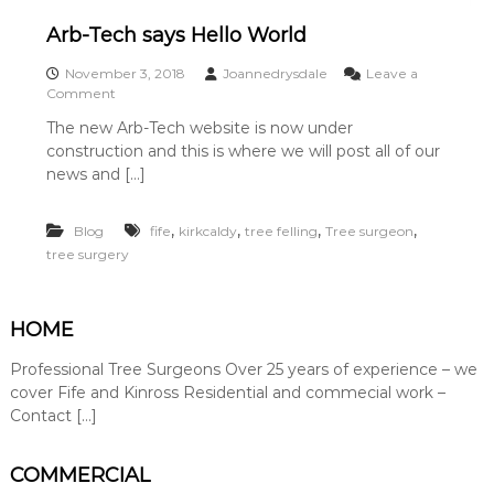
y
a
Arb-Tech says Hello World
t
e
November 3, 2018
Joannedrysdale
i
Leave a
o
Comment
n
n
F
The new Arb-Tech website is now under
A
i
construction and this is where we will post all of our
r
f
b
news and […]
e
-
K
T
i
,
,
,
,
Blog
e
fife
kirkcaldy
tree felling
Tree surgeon
n
c
r
tree surgery
h
o
s
s
a
s
HOME
y
.
s
W
Professional Tree Surgeons Over 25 years of experience – we
H
e
e
cover Fife and Kinross Residential and commecial work –
a
l
l
Contact […]
l
s
o
o
W
s
COMMERCIAL
o
u